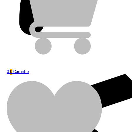
0
0
Carrinho